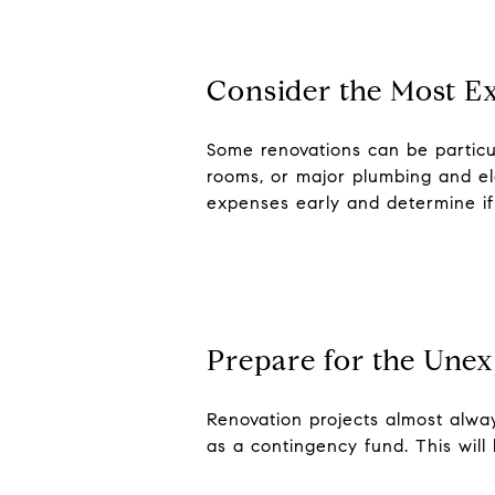
Consider the Most E
Some renovations can be particul
rooms, or major plumbing and elec
expenses early and determine if 
Prepare for the Une
Renovation projects almost alw
as a contingency fund. This will