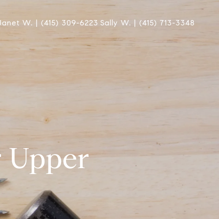
Janet W. | (415) 309-6223
Sally W. | (415) 713-3348
r Upper