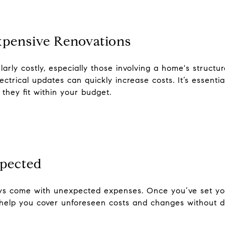
xpensive Renovations
arly costly, especially those involving a home's struct
trical updates can quickly increase costs. It’s essential
they fit within your budget.
xpected
ays come with unexpected expenses. Once you’ve set yo
 help you cover unforeseen costs and changes without de