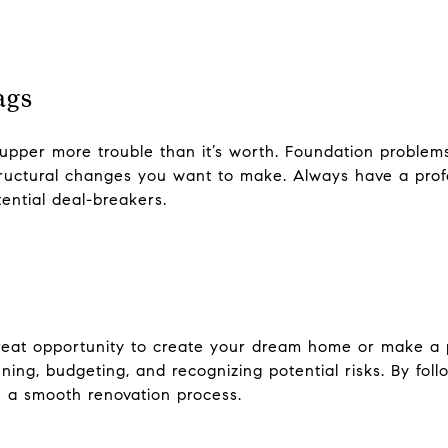
ags
-upper more trouble than it’s worth. Foundation problem
structural changes you want to make. Always have a pro
tential deal-breakers.
reat opportunity to create your dream home or make a p
ing, budgeting, and recognizing potential risks. By fol
 a smooth renovation process.