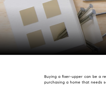
Buying a fixer-upper can be a re
purchasing a home that needs so