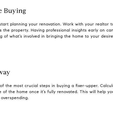
e Buying
start planning your renovation. Work with your realtor 
 the property. Having professional insights early on ca
ng of what’s involved in bringing the home to your desire
Away
f the most crucial steps in buying a fixer-upper. Calcu
 of the home once it’s fully renovated. This will help y
 overspending.