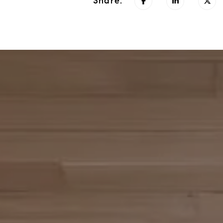
Share: