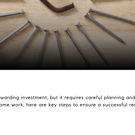
warding investment, but it requires careful planning and
me work, here are key steps to ensure a successful ren