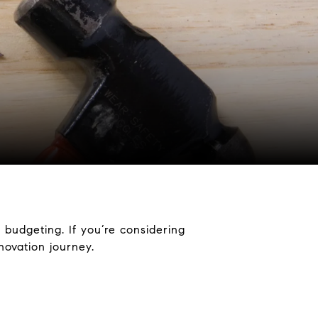
 budgeting. If you’re considering
ovation journey.