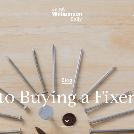
Blog
to Buying a Fixe