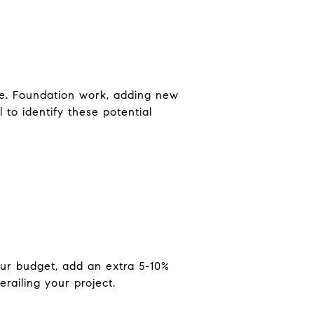
ure. Foundation work, adding new
 to identify these potential
ur budget, add an extra 5-10%
railing your project.