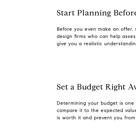
Start Planning Befor
Before you even make an offer, 
design firms who can help assess
give you a realistic understandi
Set a Budget Right 
Determining your budget is one o
compare it to the expected value
is worth it and prevent you from