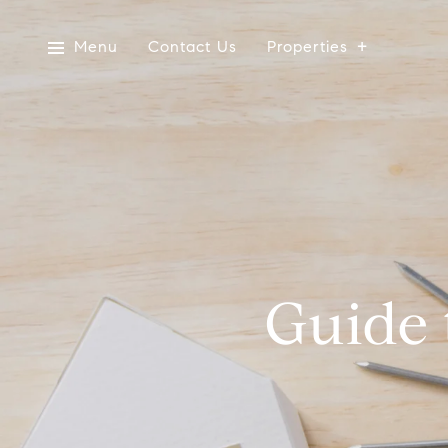
Menu
Contact Us
Properties
Guide 