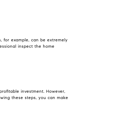
s, for example, can be extremely
fessional inspect the home
rofitable investment. However,
lowing these steps, you can make