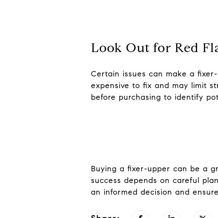
Look Out for Red Fl
Certain issues can make a fixer
expensive to fix and may limit 
before purchasing to identify po
Buying a fixer-upper can be a g
success depends on careful plann
an informed decision and ensure