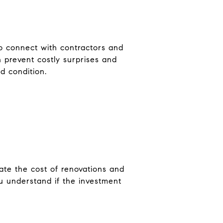
to connect with contractors and
n prevent costly surprises and
d condition.
late the cost of renovations and
ou understand if the investment