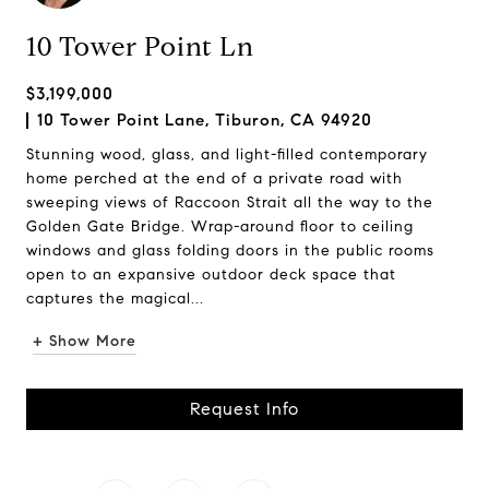
10 Tower Point Ln
$3,199,000
10 Tower Point Lane, Tiburon, CA 94920
Stunning wood, glass, and light-filled contemporary
home perched at the end of a private road with
sweeping views of Raccoon Strait all the way to the
Golden Gate Bridge. Wrap-around floor to ceiling
windows and glass folding doors in the public rooms
open to an expansive outdoor deck space that
captures the magical...
+ Show More
Request Info