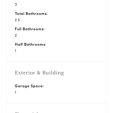
3
Total Bathrooms:
2.5
Full Bathrooms:
2
Half Bathrooms:
1
Exterior & Building
Garage Space:
1