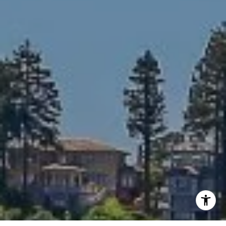
Phone:
(415) 309-6223
Email:
[email protected]
I agree to be contacted by Sally Williamson via call,
email, and text for real estate services. To opt out, you
can reply 'stop' at any time or reply 'help' for assistance.