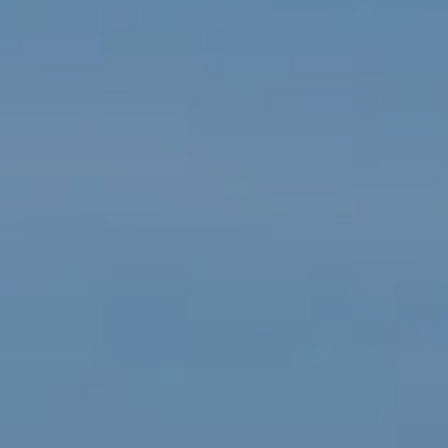
Compass
1550 Tiburon Blvd, Suite U,
Tiburon, CA 94920
Janet Williamson | CA DRE# 00628777