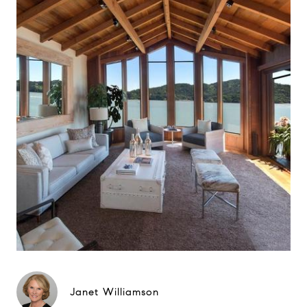
Janet Williamson