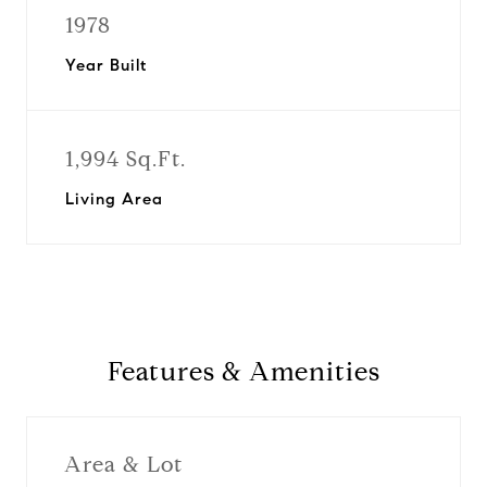
1978
Year Built
1,994 Sq.Ft.
Living Area
Features & Amenities
Area & Lot