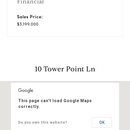
Financial
Sales Price:
$3,199,000
10 Tower Point Ln
This page can't load Google Maps
correctly.
OK
Do you own this website?