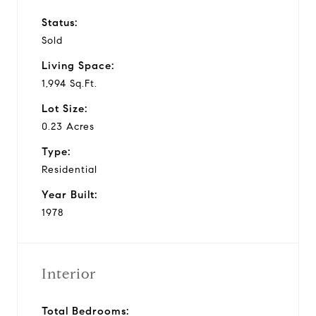
Status:
Sold
Living Space:
1,994 Sq.Ft.
Lot Size:
0.23 Acres
Type:
Residential
Year Built:
1978
Interior
Total Bedrooms: