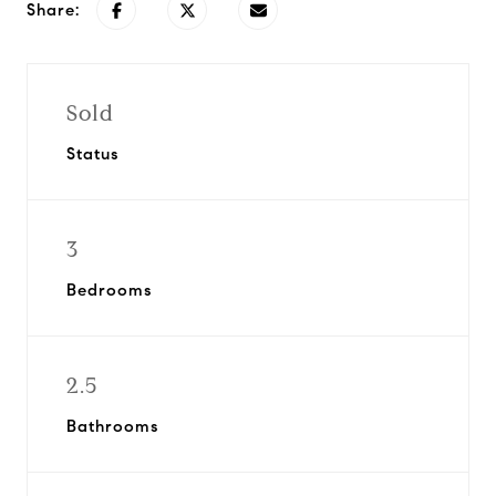
Share:
Sold
Status
3
Bedrooms
2.5
Bathrooms